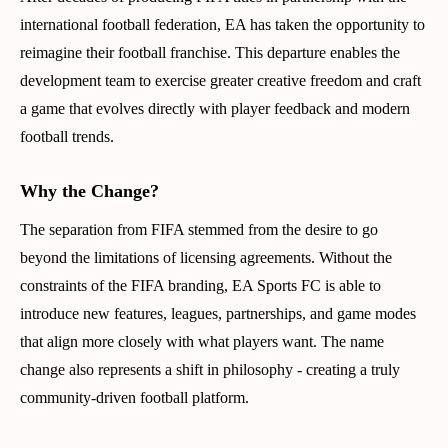
international football federation, EA has taken the opportunity to
reimagine their football franchise. This departure enables the
development team to exercise greater creative freedom and craft
a game that evolves directly with player feedback and modern
football trends.
Why the Change?
The separation from FIFA stemmed from the desire to go
beyond the limitations of licensing agreements. Without the
constraints of the FIFA branding, EA Sports FC is able to
introduce new features, leagues, partnerships, and game modes
that align more closely with what players want. The name
change also represents a shift in philosophy - creating a truly
community-driven football platform.