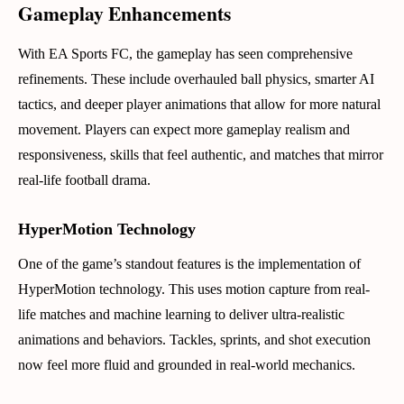
Gameplay Enhancements
With EA Sports FC, the gameplay has seen comprehensive
refinements. These include overhauled ball physics, smarter AI
tactics, and deeper player animations that allow for more natural
movement. Players can expect more gameplay realism and
responsiveness, skills that feel authentic, and matches that mirror
real-life football drama.
HyperMotion Technology
One of the game’s standout features is the implementation of
HyperMotion technology. This uses motion capture from real-
life matches and machine learning to deliver ultra-realistic
animations and behaviors. Tackles, sprints, and shot execution
now feel more fluid and grounded in real-world mechanics.