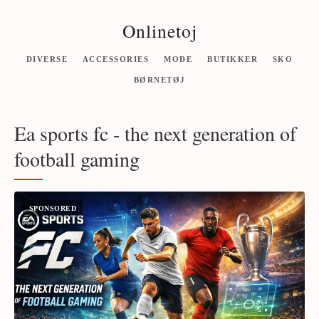
Onlinetoj
DIVERSE
ACCESSORIES
MODE
BUTIKKER
SKO
BØRNETØJ
Ea sports fc - the next generation of
football gaming