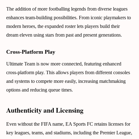
The addition of more footballing legends from diverse leagues
enhances team-building possibilities. From iconic playmakers to
modern heroes, the expanded roster lets players build their
dream eleven using stars from past and present generations.
Cross-Platform Play
Ultimate Team is now more connected, featuring enhanced
cross-platform play. This allows players from different consoles
and systems to compete more easily, increasing matchmaking
options and reducing queue times.
Authenticity and Licensing
Even without the FIFA name, EA Sports FC retains licenses for
key leagues, teams, and stadiums, including the Premier League,