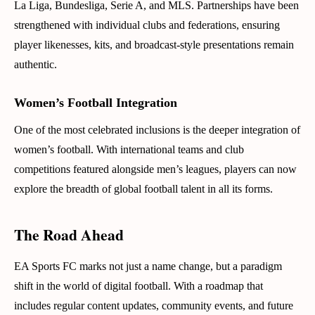
La Liga, Bundesliga, Serie A, and MLS. Partnerships have been
strengthened with individual clubs and federations, ensuring
player likenesses, kits, and broadcast-style presentations remain
authentic.
Women’s Football Integration
One of the most celebrated inclusions is the deeper integration of
women’s football. With international teams and club
competitions featured alongside men’s leagues, players can now
explore the breadth of global football talent in all its forms.
The Road Ahead
EA Sports FC marks not just a name change, but a paradigm
shift in the world of digital football. With a roadmap that
includes regular content updates, community events, and future