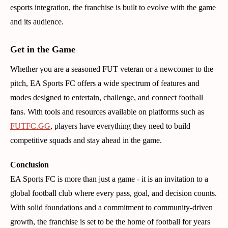
esports integration, the franchise is built to evolve with the game
and its audience.
Get in the Game
Whether you are a seasoned FUT veteran or a newcomer to the
pitch, EA Sports FC offers a wide spectrum of features and
modes designed to entertain, challenge, and connect football
fans. With tools and resources available on platforms such as
FUTFC.GG
, players have everything they need to build
competitive squads and stay ahead in the game.
Conclusion
EA Sports FC is more than just a game - it is an invitation to a
global football club where every pass, goal, and decision counts.
With solid foundations and a commitment to community-driven
growth, the franchise is set to be the home of football for years