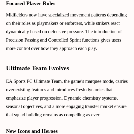
Focused Player Roles
Midfielders now have specialized movement patterns depending
on their roles as playmakers or enforcers, while strikers react
dynamically based on defensive pressure. The introduction of
Precision Passing and Controlled Sprint functions gives users
more control over how they approach each play.
Ultimate Team Evolves
EA Sports FC Ultimate Team, the game’s marquee mode, carries
over existing features and introduces fresh dynamics that
emphasize player progression. Dynamic chemistry systems,
seasonal objectives, and a more engaging transfer market ensure
that squad building remains as compelling as ever.
New Icons and Heroes