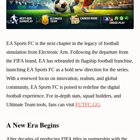
EA Sports FC is the next chapter in the legacy of football
simulation from Electronic Arts. Following the departure from
the FIFA brand, EA has rebranded its flagship football franchise,
launching EA Sports FC as a bold new direction for the series.
With a renewed focus on innovation, realism, and global
community, EA Sports FC is poised to redefine the digital
football experience. For in-depth stats, squad builders, and
Ultimate Team tools, fans can visit
FUTFC.GG
.
A New Era Begins
After decades of producing FIFA titles in partnership with the