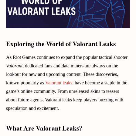
Exploring the World of Valorant Leaks
As Riot Games continues to expand the popular tactical shooter
Valorant
, dedicated fans and data miners are always on the
lookout for new and upcoming content. These discoveries,
known popularly as
Valorant leaks
, have become a staple in the
game’s online community. From unreleased skins to teasers
about future agents, Valorant leaks keep players buzzing with
speculation and excitement.
What Are Valorant Leaks?