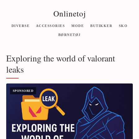
Onlinetoj
DIVERSE
ACCESSORIES
MODE
BUTIKKER
SKO
BØRNETØJ
Exploring the world of valorant
leaks