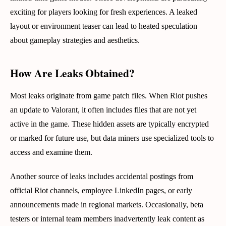
exciting for players looking for fresh experiences. A leaked
layout or environment teaser can lead to heated speculation
about gameplay strategies and aesthetics.
How Are Leaks Obtained?
Most leaks originate from game patch files. When Riot pushes
an update to Valorant, it often includes files that are not yet
active in the game. These hidden assets are typically encrypted
or marked for future use, but data miners use specialized tools to
access and examine them.
Another source of leaks includes accidental postings from
official Riot channels, employee LinkedIn pages, or early
announcements made in regional markets. Occasionally, beta
testers or internal team members inadvertently leak content as