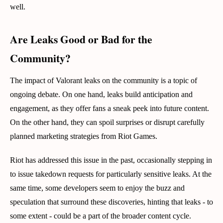
well.
Are Leaks Good or Bad for the
Community?
The impact of Valorant leaks on the community is a topic of
ongoing debate. On one hand, leaks build anticipation and
engagement, as they offer fans a sneak peek into future content.
On the other hand, they can spoil surprises or disrupt carefully
planned marketing strategies from Riot Games.
Riot has addressed this issue in the past, occasionally stepping in
to issue takedown requests for particularly sensitive leaks. At the
same time, some developers seem to enjoy the buzz and
speculation that surround these discoveries, hinting that leaks - to
some extent - could be a part of the broader content cycle.