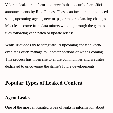
Valorant leaks are information reveals that occur before official
announcements by Riot Games. These can include unannounced
skins, upcoming agents, new maps, or major balancing changes.
Most leaks come from data miners who dig through the game’s
files following each patch or update release.
While Riot does try to safeguard its upcoming content, keen-
eyed fans often manage to uncover portions of what’s coming.
This process has given rise to entire communities and websites
dedicated to uncovering the game’s future developments.
Popular Types of Leaked Content
Agent Leaks
One of the most anticipated types of leaks is information about