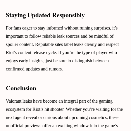
Staying Updated Responsibly
For fans eager to stay informed without ruining surprises, it’s
important to follow reliable leak sources and be mindful of
spoiler content. Reputable sites label leaks clearly and respect
Riot’s content release cycle. If you’re the type of player who
enjoys early insights, just be sure to distinguish between
confirmed updates and rumors.
Conclusion
Valorant leaks have become an integral part of the gaming
ecosystem for Riot’s hit shooter. Whether you’re waiting for the
next agent reveal or curious about upcoming cosmetics, these
unofficial previews offer an exciting window into the game’s