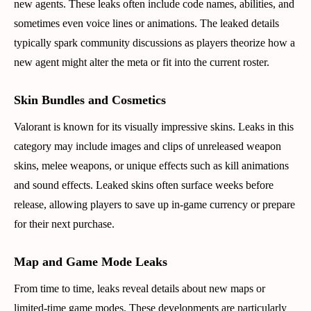
new agents. These leaks often include code names, abilities, and
sometimes even voice lines or animations. The leaked details
typically spark community discussions as players theorize how a
new agent might alter the meta or fit into the current roster.
Skin Bundles and Cosmetics
Valorant is known for its visually impressive skins. Leaks in this
category may include images and clips of unreleased weapon
skins, melee weapons, or unique effects such as kill animations
and sound effects. Leaked skins often surface weeks before
release, allowing players to save up in-game currency or prepare
for their next purchase.
Map and Game Mode Leaks
From time to time, leaks reveal details about new maps or
limited-time game modes. These developments are particularly